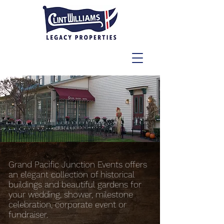
Grand Pacific Junction Events offers
an elegant collection of historical
buildings and beautiful gardens for
your wedding, shower, milestone
celebration, corporate event or
fundraiser.